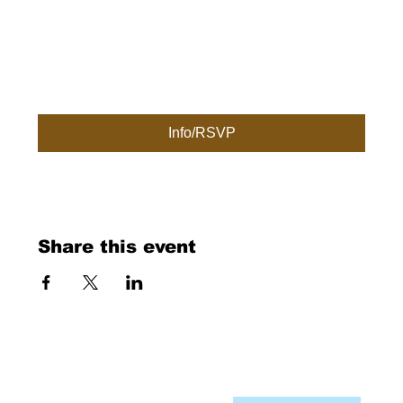
Info/RSVP
Share this event