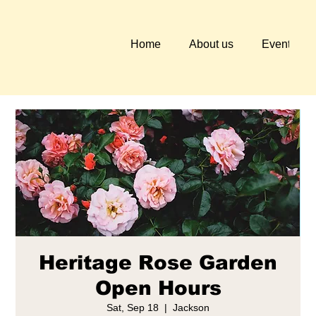
Home
About us
Events
Heritage Rose Garden
Open Hours
Sat, Sep 18
  |  
Jackson