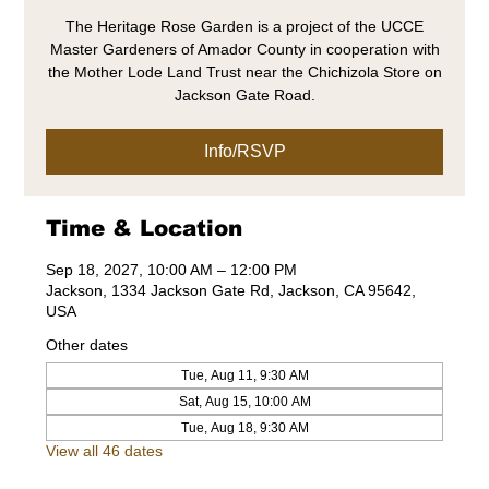
The Heritage Rose Garden is a project of the UCCE
Master Gardeners of Amador County in cooperation with
the Mother Lode Land Trust near the Chichizola Store on
Jackson Gate Road.
Info/RSVP
Time & Location
Sep 18, 2027, 10:00 AM – 12:00 PM
Jackson, 1334 Jackson Gate Rd, Jackson, CA 95642,
USA
Other dates
Tue, Aug 11, 9:30 AM
Sat, Aug 15, 10:00 AM
Tue, Aug 18, 9:30 AM
View all 46 dates