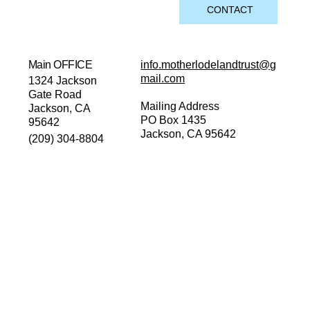
CONTACT
Main OFFICE
info.motherlodelandtrust@g
mail.com
1324 Jackson
Gate Road
Mailing Address
Jackson, CA
PO Box 1435
95642
Jackson, CA 95642
(209) 304-8804