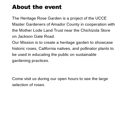
About the event
The Heritage Rose Garden is a project of the UCCE 
Master Gardeners of Amador County in cooperation with 
the Mother Lode Land Trust near the Chichizola Store 
on Jackson Gate Road.
Our Mission is to create a heritage garden to showcase 
historic roses, California natives, and pollinator plants to 
be used in educating the public on sustainable 
gardening practices.
Come visit us during our open hours to see the large 
selection of roses. 