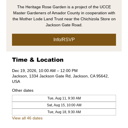
The Heritage Rose Garden is a project of the UCCE
Master Gardeners of Amador County in cooperation with
the Mother Lode Land Trust near the Chichizola Store on
Jackson Gate Road.
Info/RSVP
Time & Location
Dec 19, 2026, 10:00 AM – 12:00 PM
Jackson, 1334 Jackson Gate Rd, Jackson, CA 95642,
USA
Other dates
Tue, Aug 11, 9:30 AM
Sat, Aug 15, 10:00 AM
Tue, Aug 18, 9:30 AM
View all 46 dates