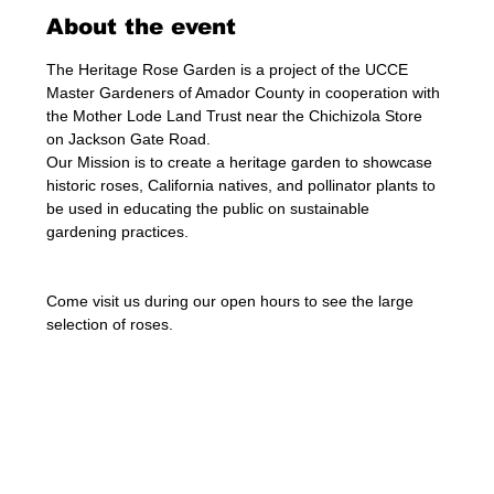
About the event
The Heritage Rose Garden is a project of the UCCE 
Master Gardeners of Amador County in cooperation with 
the Mother Lode Land Trust near the Chichizola Store 
on Jackson Gate Road.
Our Mission is to create a heritage garden to showcase 
historic roses, California natives, and pollinator plants to 
be used in educating the public on sustainable 
gardening practices.
Come visit us during our open hours to see the large 
selection of roses. 