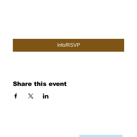
Info/RSVP
Share this event