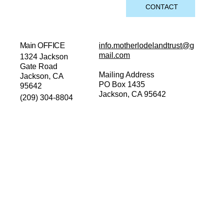
CONTACT
Main OFFICE
info.motherlodelandtrust@g
mail.com
1324 Jackson
Gate Road
Mailing Address
Jackson, CA
PO Box 1435
95642
Jackson, CA 95642
(209) 304-8804