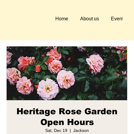
Home
About us
Events
Heritage Rose Garden
Open Hours
Sat, Dec 19
  |  
Jackson