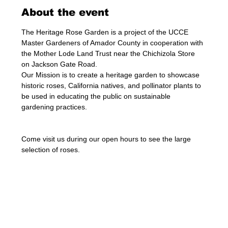
About the event
The Heritage Rose Garden is a project of the UCCE 
Master Gardeners of Amador County in cooperation with 
the Mother Lode Land Trust near the Chichizola Store 
on Jackson Gate Road.
Our Mission is to create a heritage garden to showcase 
historic roses, California natives, and pollinator plants to 
be used in educating the public on sustainable 
gardening practices.
Come visit us during our open hours to see the large 
selection of roses. 