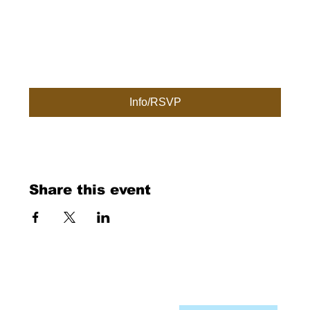
Info/RSVP
Share this event