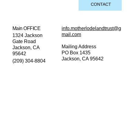
CONTACT
Main OFFICE
info.motherlodelandtrust@g
mail.com
1324 Jackson
Gate Road
Mailing Address
Jackson, CA
PO Box 1435
95642
Jackson, CA 95642
(209) 304-8804