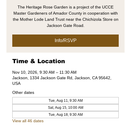
The Heritage Rose Garden is a project of the UCCE
Master Gardeners of Amador County in cooperation with
the Mother Lode Land Trust near the Chichizola Store on
Jackson Gate Road.
Info/RSVP
Time & Location
Nov 10, 2026, 9:30 AM – 11:30 AM
Jackson, 1334 Jackson Gate Rd, Jackson, CA 95642,
USA
Other dates
Tue, Aug 11, 9:30 AM
Sat, Aug 15, 10:00 AM
Tue, Aug 18, 9:30 AM
View all 46 dates