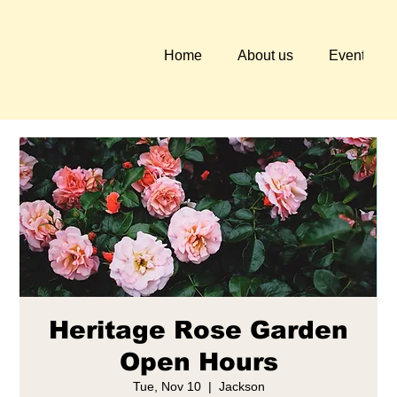
Home
About us
Events
Heritage Rose Garden
Open Hours
Tue, Nov 10
  |  
Jackson