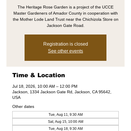
The Heritage Rose Garden is a project of the UCCE
Master Gardeners of Amador County in cooperation with
the Mother Lode Land Trust near the Chichizola Store on
Jackson Gate Road.
Registration is closed
See other events
Time & Location
Jul 18, 2026, 10:00 AM – 12:00 PM
Jackson, 1334 Jackson Gate Rd, Jackson, CA 95642,
USA
Other dates
Tue, Aug 11, 9:30 AM
Sat, Aug 15, 10:00 AM
Tue, Aug 18, 9:30 AM