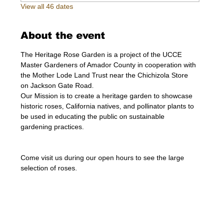
View all 46 dates
About the event
The Heritage Rose Garden is a project of the UCCE 
Master Gardeners of Amador County in cooperation with 
the Mother Lode Land Trust near the Chichizola Store 
on Jackson Gate Road.
Our Mission is to create a heritage garden to showcase 
historic roses, California natives, and pollinator plants to 
be used in educating the public on sustainable 
gardening practices.
Come visit us during our open hours to see the large 
selection of roses. 