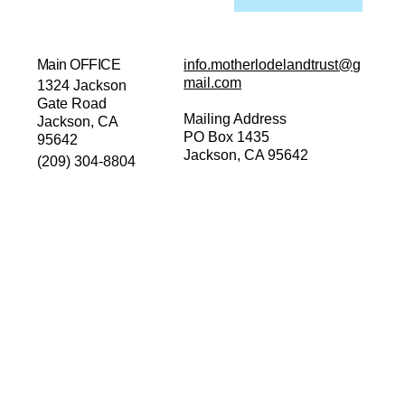
Main OFFICE
info.motherlodelandtrust@g
mail.com
1324 Jackson
Gate Road
Mailing Address
Jackson, CA
PO Box 1435
95642
Jackson, CA 95642
(209) 304-8804