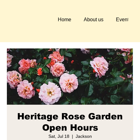
Home
About us
Events
Heritage Rose Garden
Open Hours
Sat, Jul 18
  |  
Jackson