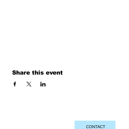
Share this event
CONTACT