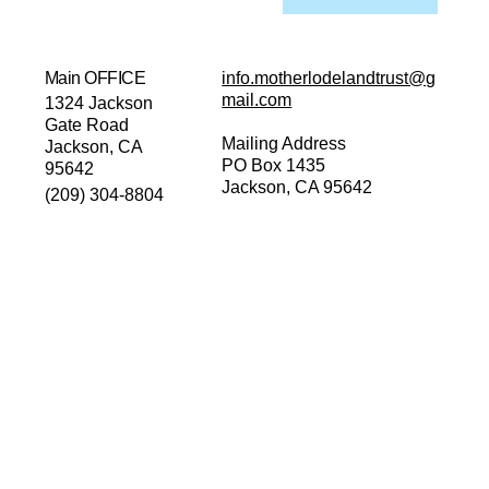
Main OFFICE
info.motherlodelandtrust@g
mail.com
1324 Jackson
Gate Road
Mailing Address
Jackson, CA
PO Box 1435
95642
Jackson, CA 95642
(209) 304-8804