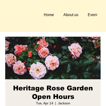
Home
About us
Events
Heritage Rose Garden
Open Hours
Tue, Apr 14
  |  
Jackson