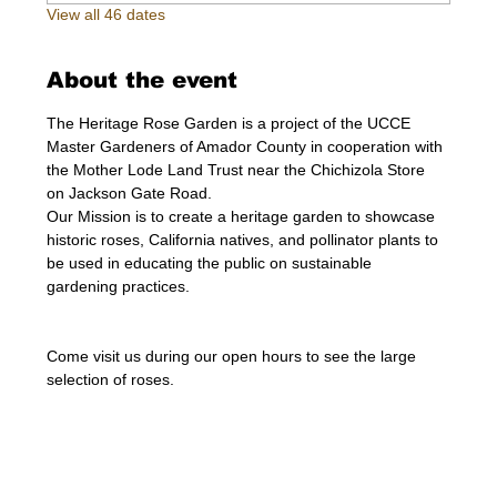
View all 46 dates
About the event
The Heritage Rose Garden is a project of the UCCE 
Master Gardeners of Amador County in cooperation with 
the Mother Lode Land Trust near the Chichizola Store 
on Jackson Gate Road.
Our Mission is to create a heritage garden to showcase 
historic roses, California natives, and pollinator plants to 
be used in educating the public on sustainable 
gardening practices.
Come visit us during our open hours to see the large 
selection of roses. 