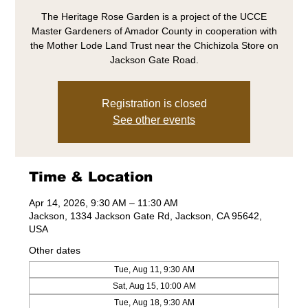
The Heritage Rose Garden is a project of the UCCE
Master Gardeners of Amador County in cooperation with
the Mother Lode Land Trust near the Chichizola Store on
Jackson Gate Road.
Registration is closed
See other events
Time & Location
Apr 14, 2026, 9:30 AM – 11:30 AM
Jackson, 1334 Jackson Gate Rd, Jackson, CA 95642,
USA
Other dates
Tue, Aug 11, 9:30 AM
Sat, Aug 15, 10:00 AM
Tue, Aug 18, 9:30 AM