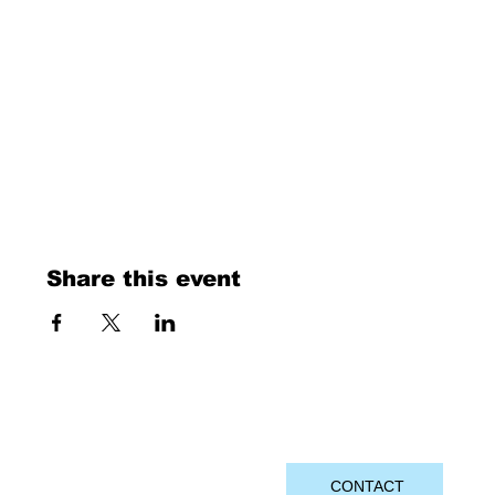
Share this event
CONTACT