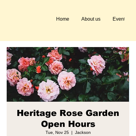
Home
About us
Events
Heritage Rose Garden
Open Hours
Tue, Nov 25
  |  
Jackson