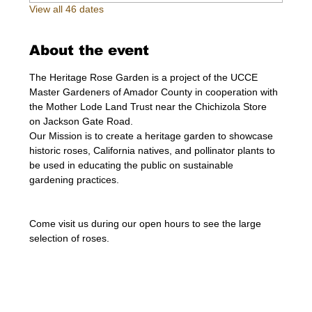
View all 46 dates
About the event
The Heritage Rose Garden is a project of the UCCE 
Master Gardeners of Amador County in cooperation with 
the Mother Lode Land Trust near the Chichizola Store 
on Jackson Gate Road.
Our Mission is to create a heritage garden to showcase 
historic roses, California natives, and pollinator plants to 
be used in educating the public on sustainable 
gardening practices.
Come visit us during our open hours to see the large 
selection of roses. 