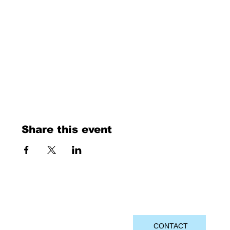
Share this event
CONTACT