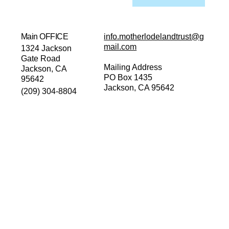
Main OFFICE
info.motherlodelandtrust@g
mail.com
1324 Jackson
Gate Road
Mailing Address
Jackson, CA
PO Box 1435
95642
Jackson, CA 95642
(209) 304-8804