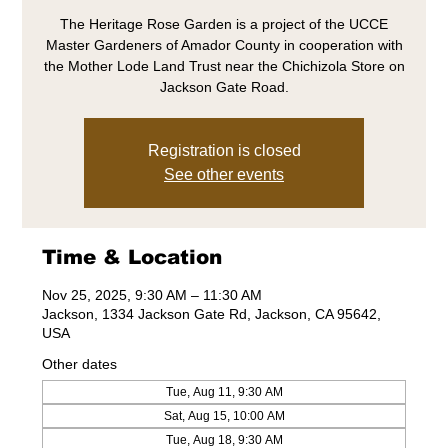
The Heritage Rose Garden is a project of the UCCE
Master Gardeners of Amador County in cooperation with
the Mother Lode Land Trust near the Chichizola Store on
Jackson Gate Road.
Registration is closed
See other events
Time & Location
Nov 25, 2025, 9:30 AM – 11:30 AM
Jackson, 1334 Jackson Gate Rd, Jackson, CA 95642,
USA
Other dates
Tue, Aug 11, 9:30 AM
Sat, Aug 15, 10:00 AM
Tue, Aug 18, 9:30 AM